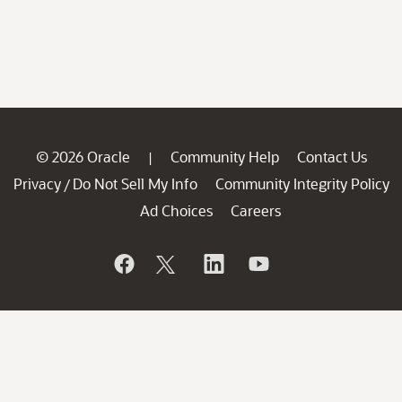
© 2026 Oracle
Community Help
Contact Us
|
Privacy
Do Not Sell My Info
Community Integrity Policy
/
Ad Choices
Careers