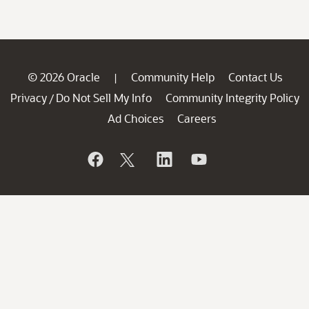
© 2026 Oracle
Community Help
Contact Us
|
Privacy
Do Not Sell My Info
Community Integrity Policy
/
Ad Choices
Careers