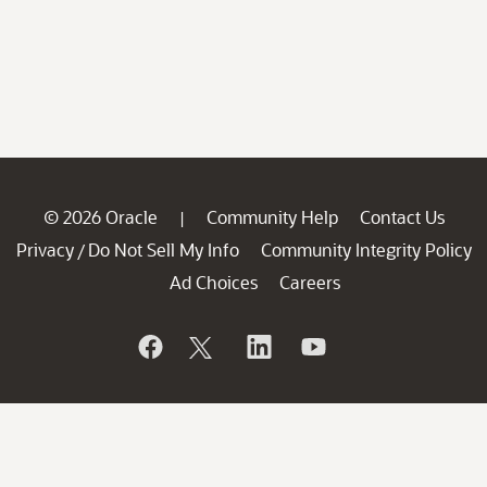
© 2026 Oracle
Community Help
Contact Us
|
Privacy
Do Not Sell My Info
Community Integrity Policy
/
Ad Choices
Careers