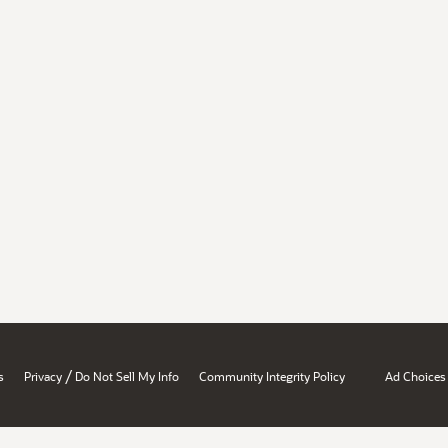
/
s
Privacy
Do Not Sell My Info
Community Integrity Policy
Ad Choices