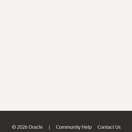
© 2026 Oracle
Community Help
Contact Us
|