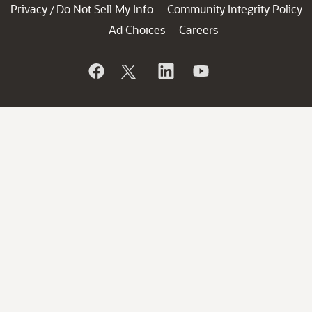
Privacy
Do Not Sell My Info
Community Integrity Policy
/
Ad Choices
Careers