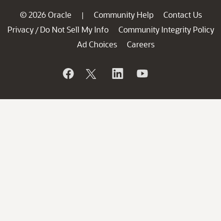
© 2026 Oracle
Community Help
Contact Us
|
Privacy
Do Not Sell My Info
Community Integrity Policy
/
Ad Choices
Careers