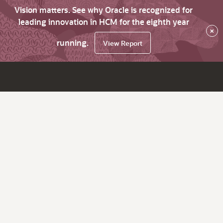
Vision matters. See why Oracle is recognized for
leading innovation in HCM for the eighth year
×
running.
View Report