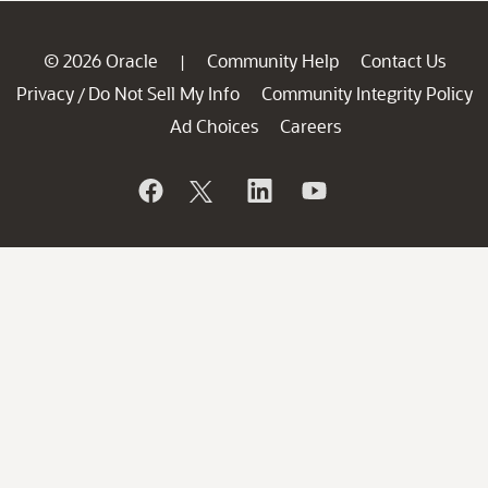
© 2026 Oracle
Community Help
Contact Us
|
Privacy
Do Not Sell My Info
Community Integrity Policy
/
Ad Choices
Careers