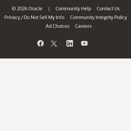
© 2026 Oracle
Community Help
Contact Us
|
Privacy
Do Not Sell My Info
Community Integrity Policy
/
Ad Choices
Careers