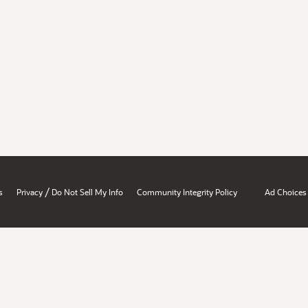
/
s
Privacy
Do Not Sell My Info
Community Integrity Policy
Ad Choices