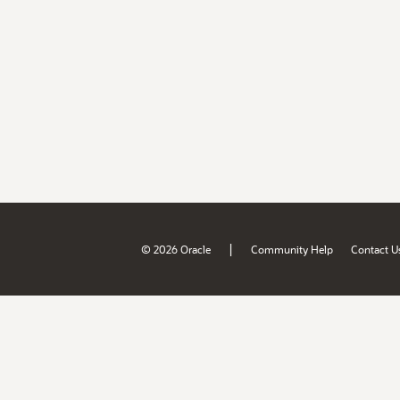
|
© 2026 Oracle
Community Help
Contact U