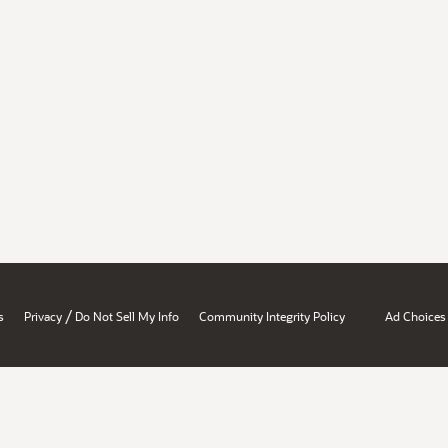
/
s
Privacy
Do Not Sell My Info
Community Integrity Policy
Ad Choices