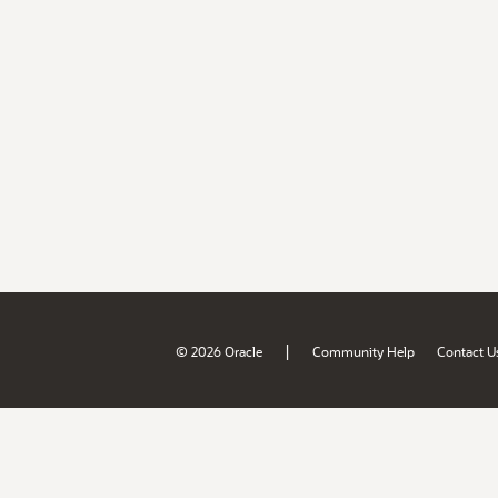
|
© 2026 Oracle
Community Help
Contact U