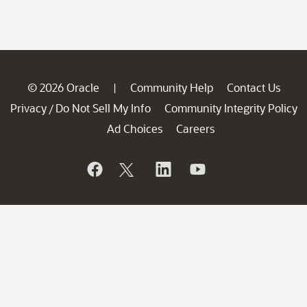
© 2026 Oracle
Community Help
Contact Us
|
Privacy
Do Not Sell My Info
Community Integrity Policy
/
Ad Choices
Careers