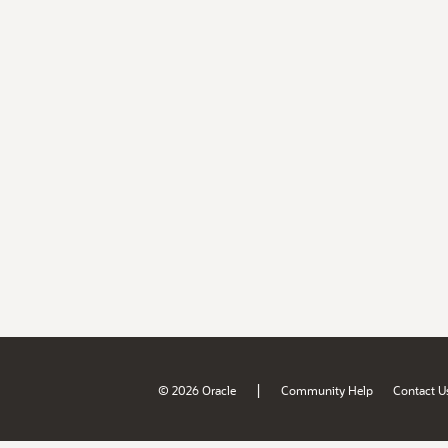
|
© 2026 Oracle
Community Help
Contact U