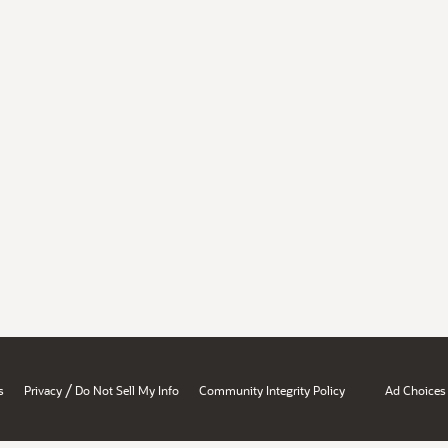
/
s
Privacy
Do Not Sell My Info
Community Integrity Policy
Ad Choices