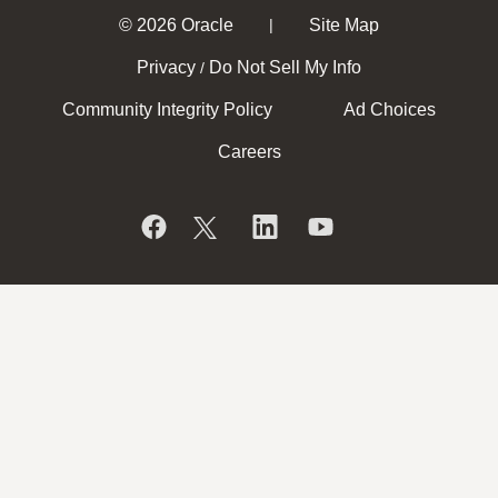
© 2026 Oracle
Site Map
|
Privacy
Do Not Sell My Info
/
Community Integrity Policy
Ad Choices
Careers