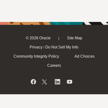
© 2026 Oracle
Site Map
|
Privacy
Do Not Sell My Info
/
Community Integrity Policy
Ad Choices
Careers