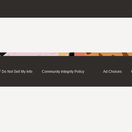
/
Do Not Sell My Info
Community Integrity Policy
Ad Choices