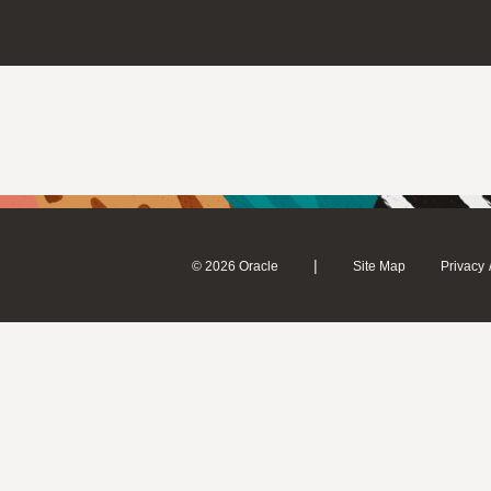
|
© 2026 Oracle
Site Map
Privacy