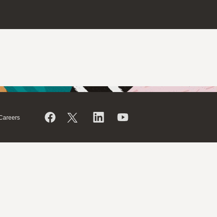
Careers