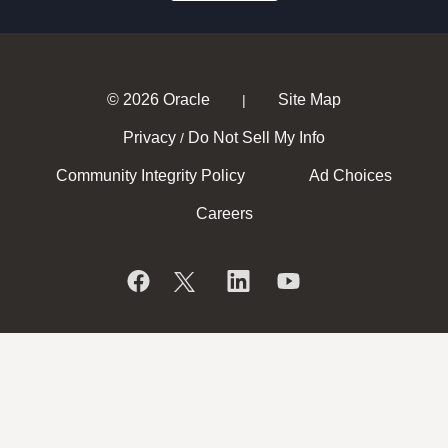
© 2026 Oracle
Site Map
|
Privacy
Do Not Sell My Info
/
Community Integrity Policy
Ad Choices
Careers