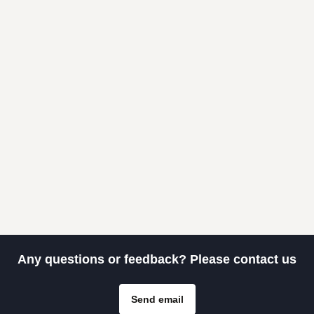
Any questions or feedback? Please contact us
Send email