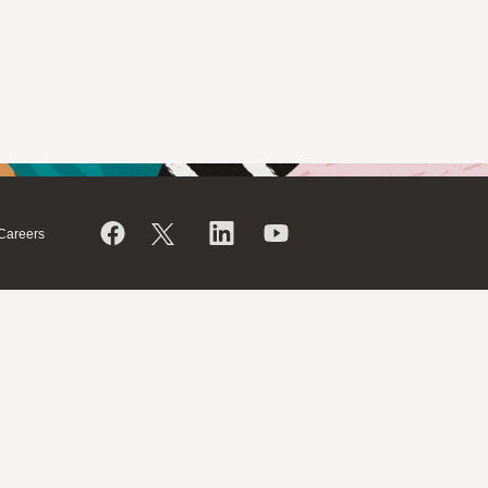
Careers