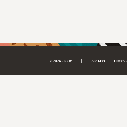
|
© 2026 Oracle
Site Map
Privacy