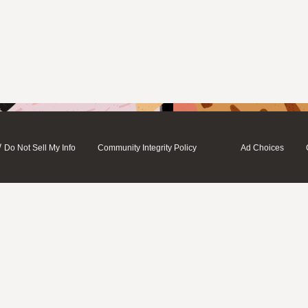
/
Do Not Sell My Info
Community Integrity Policy
Ad Choices