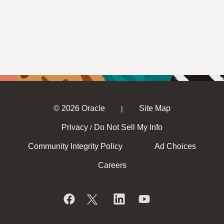
© 2026 Oracle
Site Map
|
Privacy
Do Not Sell My Info
/
Community Integrity Policy
Ad Choices
Careers