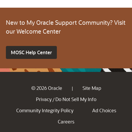
New to My Oracle Support Community? Visit
our Welcome Center
MOSC Help Center
© 2026 Oracle
Site Map
|
Privacy
Do Not Sell My Info
/
Community Integrity Policy
Ad Choices
Careers