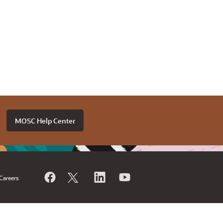
MOSC Help Center
Careers