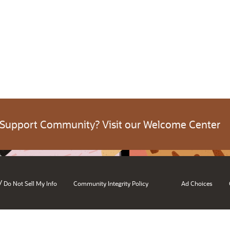
 Support Community? Visit our Welcome Center
/
Do Not Sell My Info
Community Integrity Policy
Ad Choices