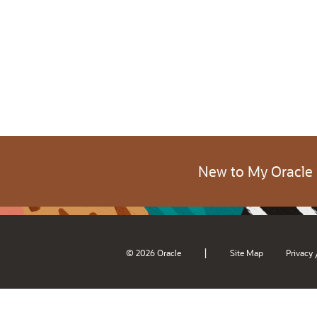
New to My Oracle
|
© 2026 Oracle
Site Map
Privacy