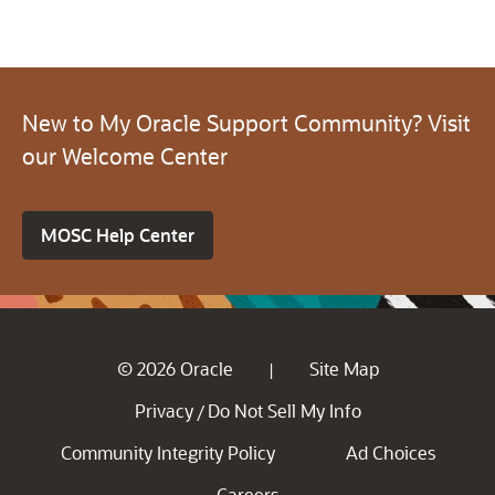
New to My Oracle Support Community? Visit
our Welcome Center
MOSC Help Center
© 2026 Oracle
Site Map
|
Privacy
Do Not Sell My Info
/
Community Integrity Policy
Ad Choices
Careers