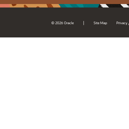
|
© 2026 Oracle
Site Map
Privacy