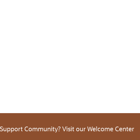
 Support Community? Visit our Welcome Center