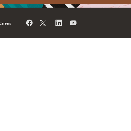
Careers