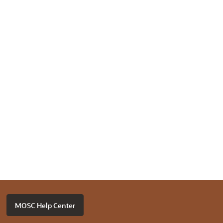
MOSC Help Center