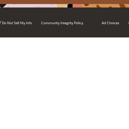
/
Do Not Sell My Info
Community Integrity Policy
Ad Choices