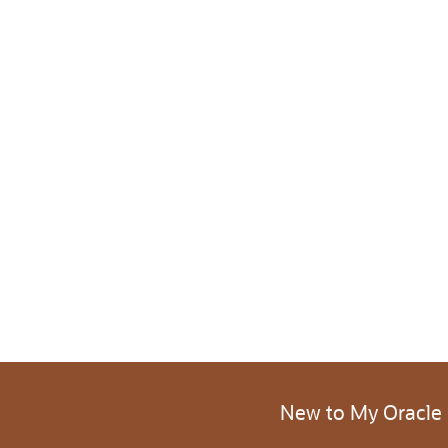
New to My Oracle