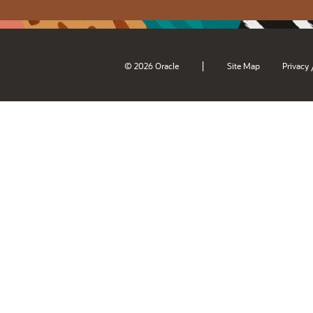
|
© 2026 Oracle
Site Map
Privacy