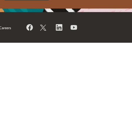
Careers