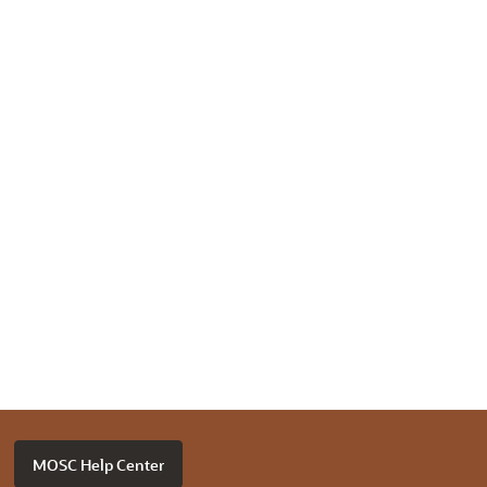
MOSC Help Center