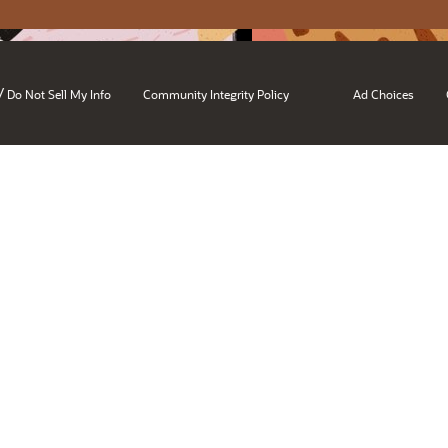
/
Do Not Sell My Info
Community Integrity Policy
Ad Choices