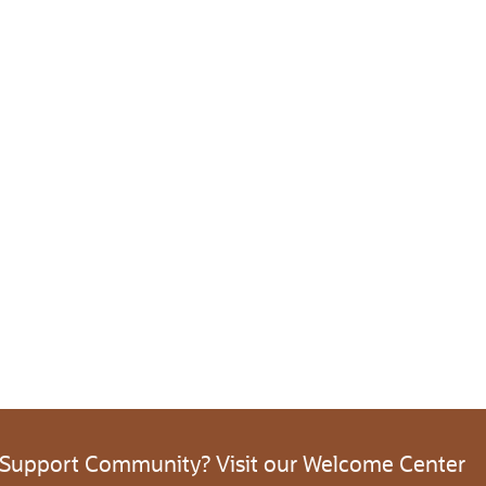
 Support Community? Visit our Welcome Center