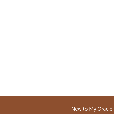
New to My Oracle