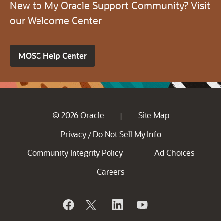
New to My Oracle Support Community? Visit
our Welcome Center
MOSC Help Center
© 2026 Oracle
Site Map
|
Privacy
Do Not Sell My Info
/
Community Integrity Policy
Ad Choices
Careers