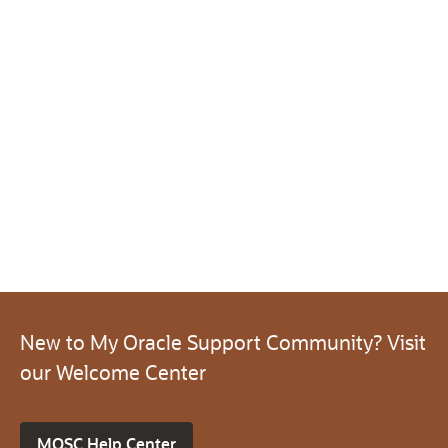
New to My Oracle Support Community? Visit
our Welcome Center
MOSC Help Center