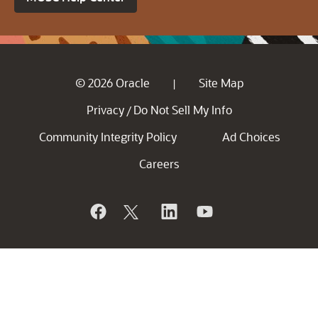
© 2026 Oracle
Site Map
|
Privacy
Do Not Sell My Info
/
Community Integrity Policy
Ad Choices
Careers