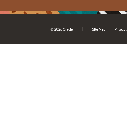
|
© 2026 Oracle
Site Map
Privacy