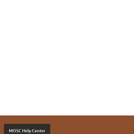
MOSC Help Center