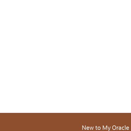
New to My Oracle