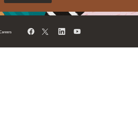
Careers