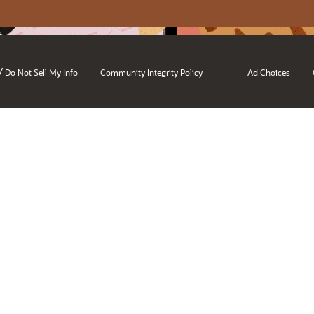
/
Do Not Sell My Info
Community Integrity Policy
Ad Choices