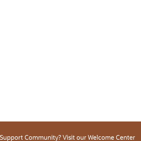
 Support Community? Visit our Welcome Center