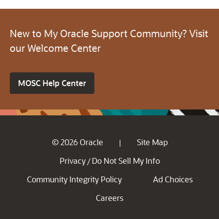
New to My Oracle Support Community? Visit
our Welcome Center
MOSC Help Center
© 2026 Oracle
Site Map
|
Privacy
Do Not Sell My Info
/
Community Integrity Policy
Ad Choices
Careers