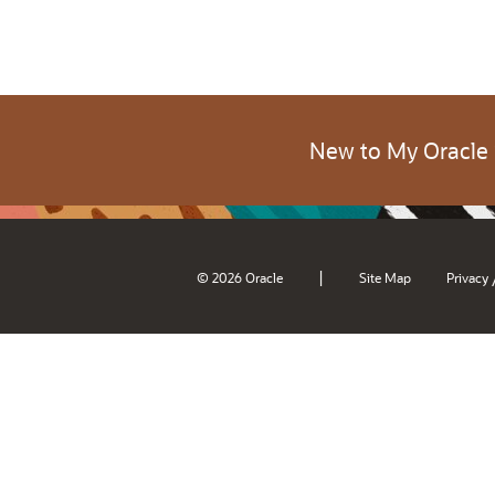
New to My Oracle
|
© 2026 Oracle
Site Map
Privacy