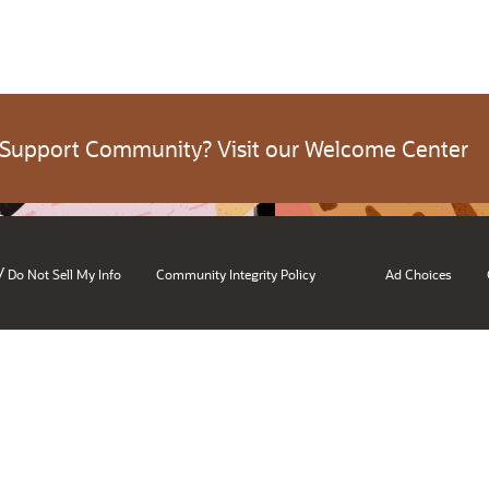
 Support Community? Visit our Welcome Center
/
Do Not Sell My Info
Community Integrity Policy
Ad Choices