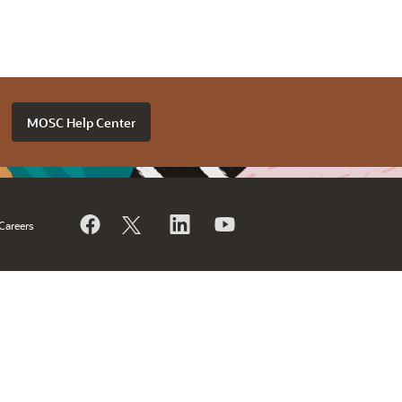
MOSC Help Center
Careers