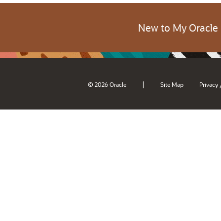
New to My Oracle
|
© 2026 Oracle
Site Map
Privacy