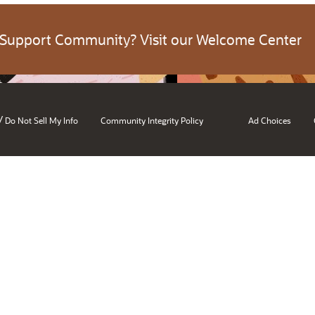
 Support Community? Visit our Welcome Center
/
Do Not Sell My Info
Community Integrity Policy
Ad Choices