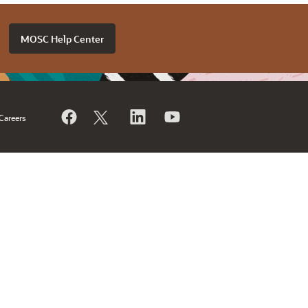
MOSC Help Center
Careers