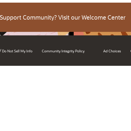
 Support Community? Visit our Welcome Center
/
Do Not Sell My Info
Community Integrity Policy
Ad Choices