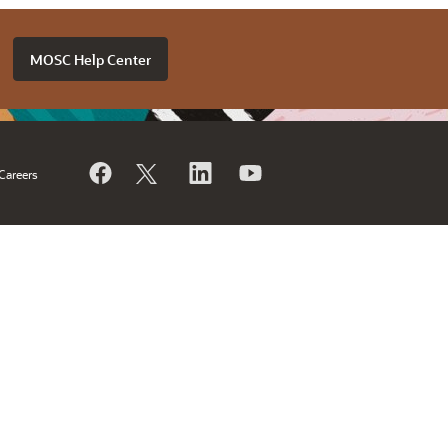
MOSC Help Center
Careers