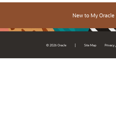
New to My Oracle
|
© 2026 Oracle
Site Map
Privacy