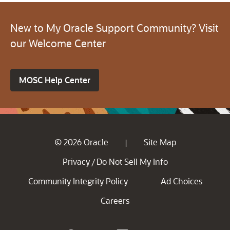
New to My Oracle Support Community? Visit
our Welcome Center
MOSC Help Center
© 2026 Oracle
Site Map
|
Privacy
Do Not Sell My Info
/
Community Integrity Policy
Ad Choices
Careers