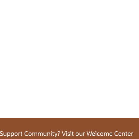
 Support Community? Visit our Welcome Center