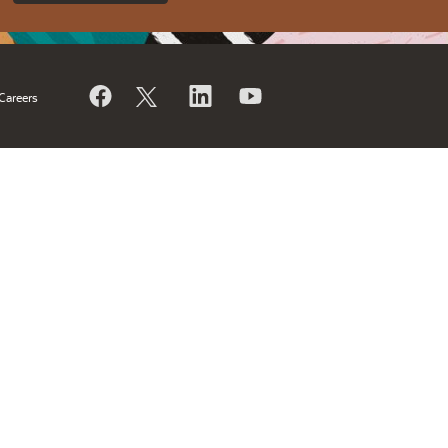
Careers