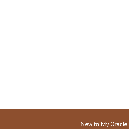
New to My Oracle