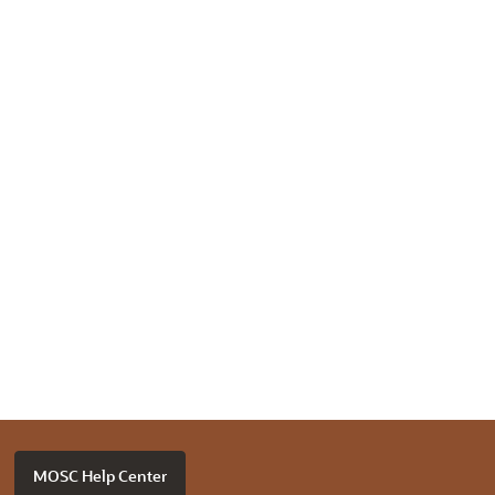
MOSC Help Center