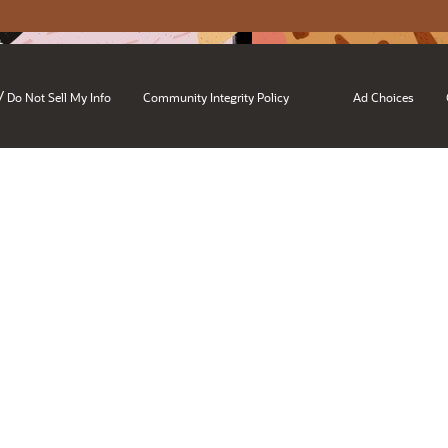
/
Do Not Sell My Info
Community Integrity Policy
Ad Choices