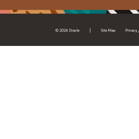
|
© 2026 Oracle
Site Map
Privacy