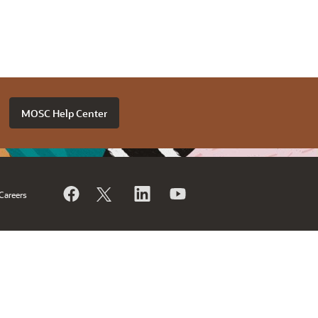
MOSC Help Center
Careers