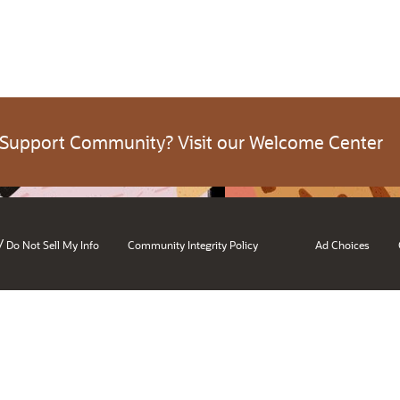
 Support Community? Visit our Welcome Center
/
Do Not Sell My Info
Community Integrity Policy
Ad Choices