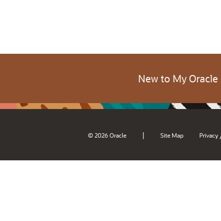
New to My Oracle
|
© 2026 Oracle
Site Map
Privacy