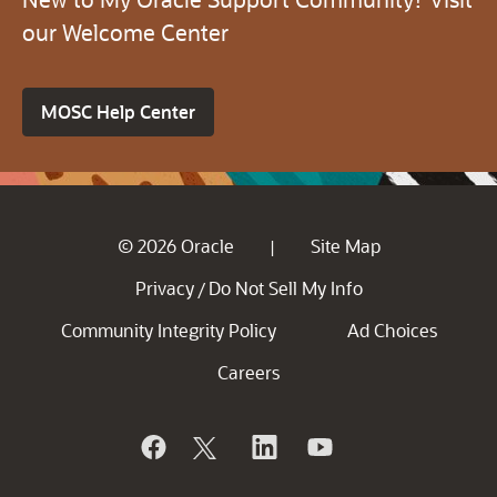
our Welcome Center
MOSC Help Center
© 2026 Oracle
Site Map
|
Privacy
Do Not Sell My Info
/
Community Integrity Policy
Ad Choices
Careers