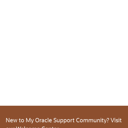
New to My Oracle Support Community? Visit