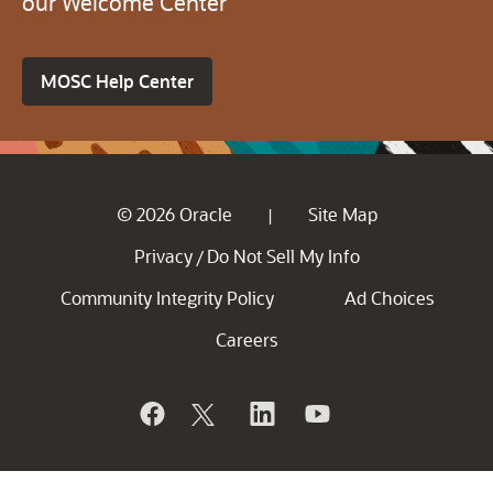
our Welcome Center
MOSC Help Center
© 2026 Oracle
Site Map
|
Privacy
Do Not Sell My Info
/
Community Integrity Policy
Ad Choices
Careers