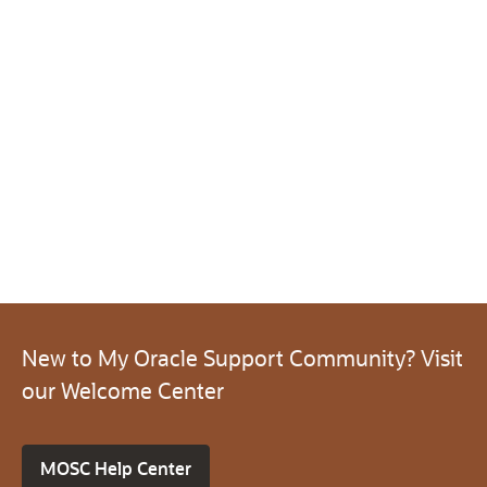
New to My Oracle Support Community? Visit
our Welcome Center
MOSC Help Center