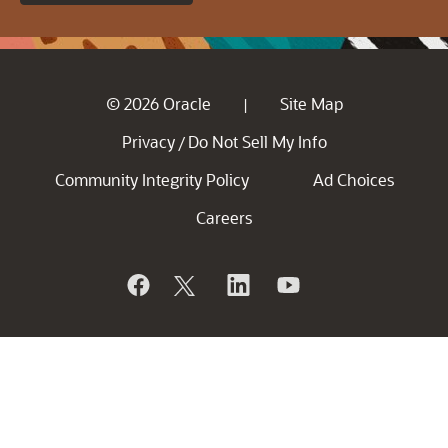
© 2026 Oracle
Site Map
|
Privacy
Do Not Sell My Info
/
Community Integrity Policy
Ad Choices
Careers