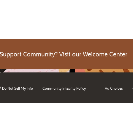
 Support Community? Visit our Welcome Center
/
Do Not Sell My Info
Community Integrity Policy
Ad Choices