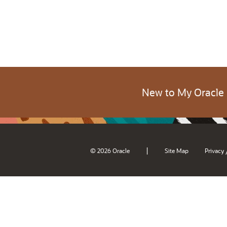
New to My Oracle
|
© 2026 Oracle
Site Map
Privacy