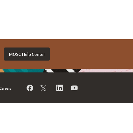
MOSC Help Center
Careers