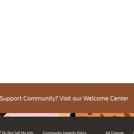
 Support Community? Visit our Welcome Center
/
Do Not Sell My Info
Community Integrity Policy
Ad Choices