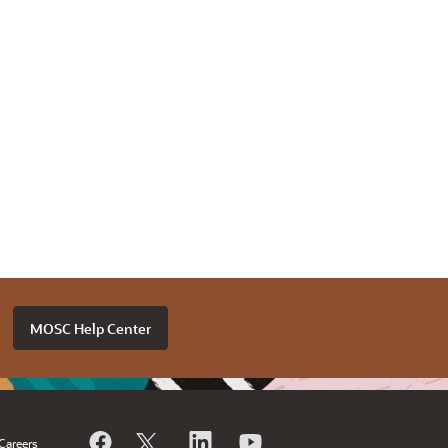
MOSC Help Center
Careers