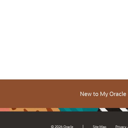
New to My Oracle
|
© 2026 Oracle
Site Map
Privacy