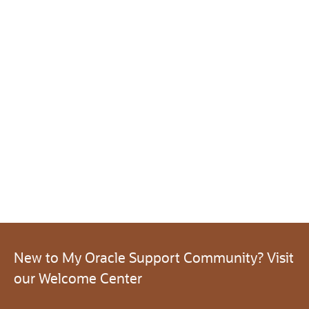
New to My Oracle Support Community? Visit
our Welcome Center