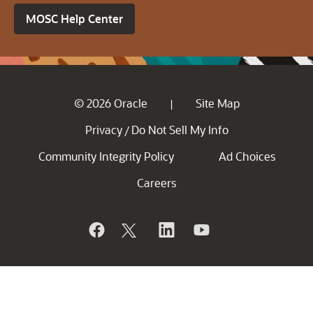
MOSC Help Center
© 2026 Oracle
Site Map
|
Privacy
Do Not Sell My Info
/
Community Integrity Policy
Ad Choices
Careers