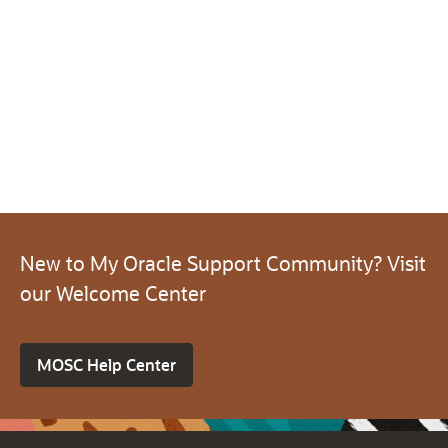
New to My Oracle Support Community? Visit
our Welcome Center
MOSC Help Center