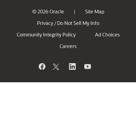
© 2026 Oracle
Site Map
|
Privacy
Do Not Sell My Info
/
Community Integrity Policy
Ad Choices
Careers