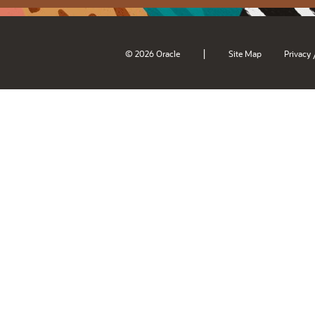
|
© 2026 Oracle
Site Map
Privacy