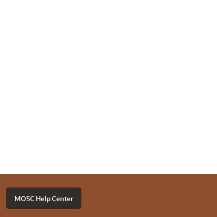
MOSC Help Center