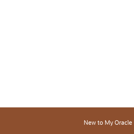
New to My Oracle