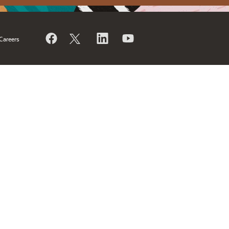
Careers