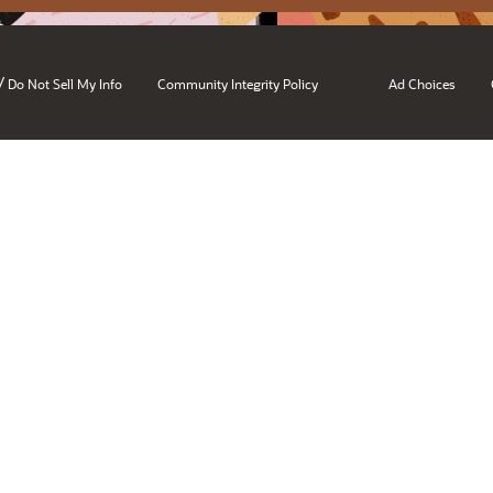
/
Do Not Sell My Info
Community Integrity Policy
Ad Choices