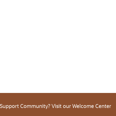
 Support Community? Visit our Welcome Center