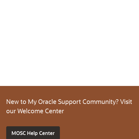
New to My Oracle Support Community? Visit
our Welcome Center
MOSC Help Center