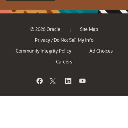
© 2026 Oracle
Site Map
|
Privacy
Do Not Sell My Info
/
Community Integrity Policy
Ad Choices
Careers