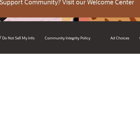
 Support Community? Visit our Welcome Center
/
Do Not Sell My Info
Community Integrity Policy
Ad Choices