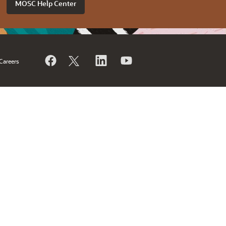
MOSC Help Center
Careers