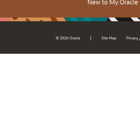
New to My Oracle
|
© 2026 Oracle
Site Map
Privacy