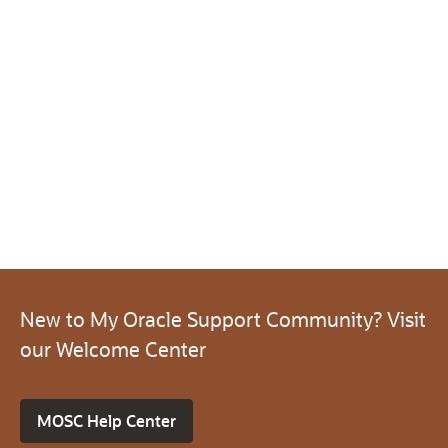
New to My Oracle Support Community? Visit
our Welcome Center
MOSC Help Center