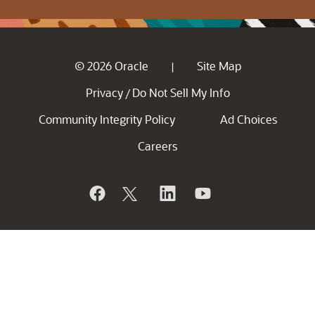
© 2026 Oracle
Site Map
|
Privacy
Do Not Sell My Info
/
Community Integrity Policy
Ad Choices
Careers