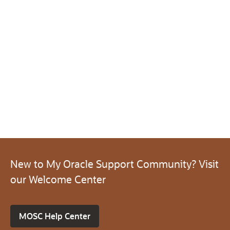
New to My Oracle Support Community? Visit
our Welcome Center
MOSC Help Center