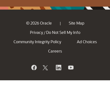
© 2026 Oracle
Site Map
|
Privacy
Do Not Sell My Info
/
Community Integrity Policy
Ad Choices
Careers