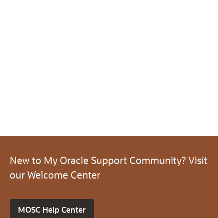
New to My Oracle Support Community? Visit
our Welcome Center
MOSC Help Center