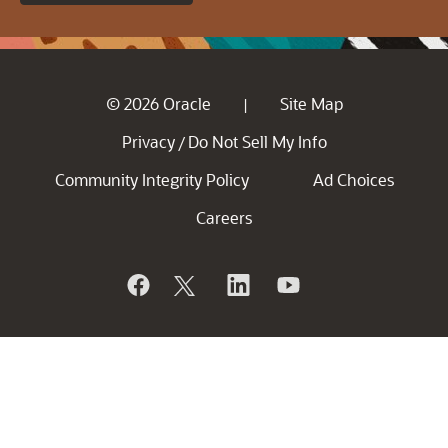
© 2026 Oracle
Site Map
|
Privacy
Do Not Sell My Info
/
Community Integrity Policy
Ad Choices
Careers