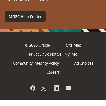
MOSC Help Center
© 2026 Oracle
Site Map
|
Privacy
Do Not Sell My Info
/
Community Integrity Policy
Ad Choices
Careers