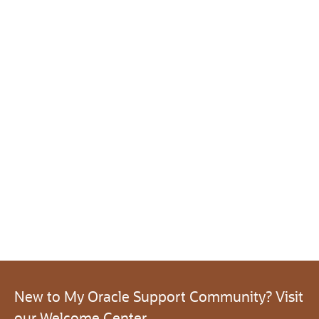
New to My Oracle Support Community? Visit
our Welcome Center