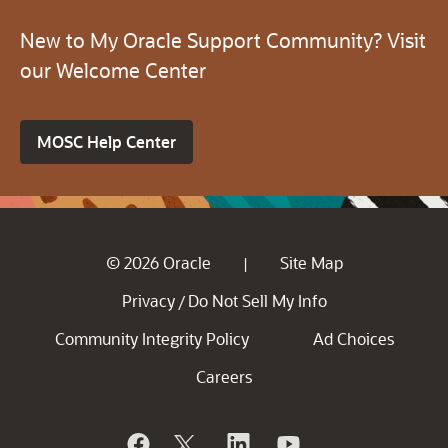
New to My Oracle Support Community? Visit
our Welcome Center
MOSC Help Center
© 2026 Oracle
Site Map
|
Privacy
Do Not Sell My Info
/
Community Integrity Policy
Ad Choices
Careers