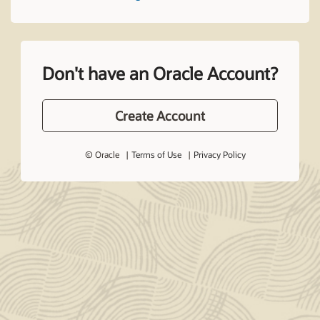
Don't have an Oracle Account?
Create Account
© Oracle
Terms of Use
Privacy Policy