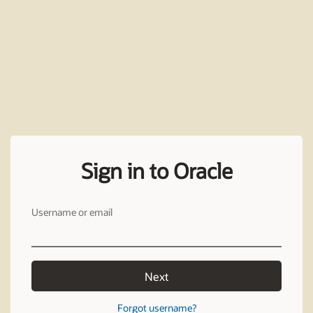
Sign in to Oracle
Username or email
Next
Forgot username?