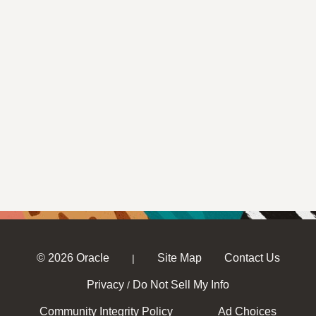
© 2026 Oracle
Site Map
Contact Us
|
Privacy
Do Not Sell My Info
/
Community Integrity Policy
Ad Choices