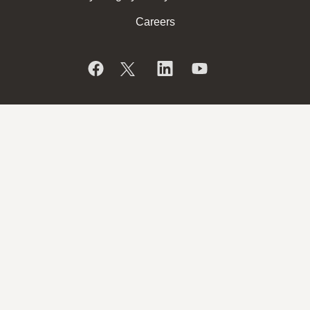
Careers