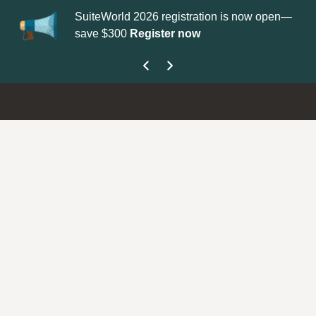
SuiteWorld 2026 registration is now open—
Up
save $300
Register now
ge